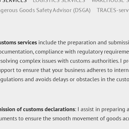
 SERVICES
LOGISTICS SERVICES
WAREHOUSE S
gerous Goods Safety Advisor (DSGA)
TRACES-serv
ustoms services
include the preparation and submissi
ocumentation, compliance with regulatory requiremen
esolving complex issues with customs authorities. I p
upport to ensure that your business adheres to intern
egulations and avoids delays or obstacles in the cust
ission of customs declarations
: I assist in preparing
uments to ensure the smooth movement of goods acr