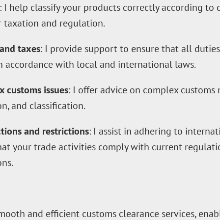
: I help classify your products correctly according t
r taxation and regulation.
 and taxes
: I provide support to ensure that all dutie
n accordance with local and international laws.
x customs issues
: I offer advice on complex customs 
n, and classification.
ions and restrictions
: I assist in adhering to intern
that your trade activities comply with current regulat
ons.
mooth and efficient customs clearance services, enab