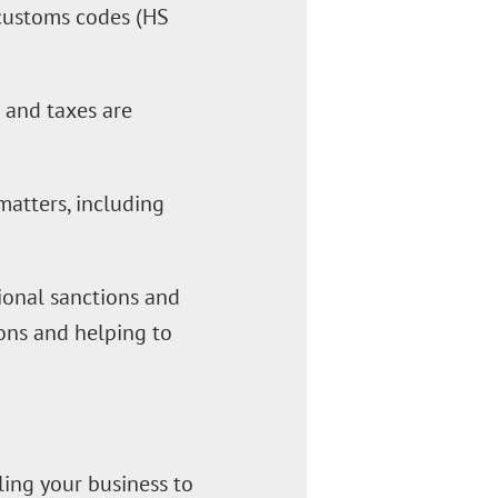
o customs codes (HS
s and taxes are
matters, including
ational sanctions and
ions and helping to
ling your business to