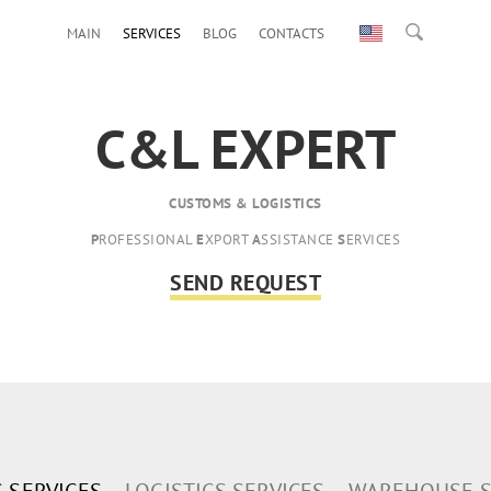
MAIN
SERVICES
BLOG
CONTACTS
C&L EXPERT
CUSTOMS & LOGISTICS
P
ROFESSIONAL
E
XPORT
A
SSISTANCE
S
ERVICES
SEND REQUEST