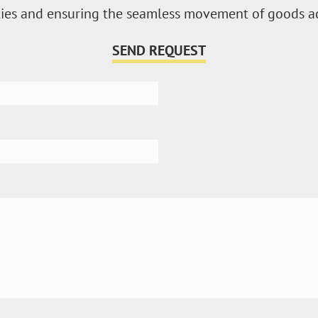
vities and ensuring the seamless movement of goods a
SEND REQUEST