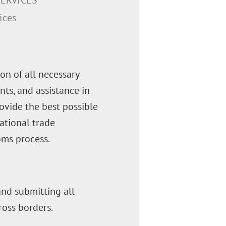
ERVICES
ices
on of all necessary
ts, and assistance in
rovide the best possible
ational trade
oms process.
 and submitting all
oss borders.