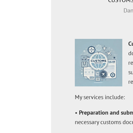
CUSTOMS
Dan
C
d
r
s
r
My services include:
•
Preparation and subm
necessary customs doc