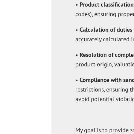
•
Product classification
codes), ensuring prope
•
Calculation of duties
accurately calculated i
•
Resolution of comple
product origin, valuatio
•
Compliance with sanct
restrictions, ensuring 
avoid potential violati
My goal is to provide s