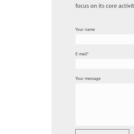
focus on its core acti
Your name
E-mail
Your message